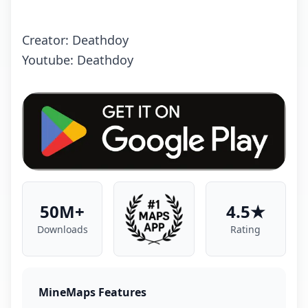
Creator: Deathdoy
Youtube: Deathdoy
50M+
4.5★
Downloads
Rating
MineMaps Features