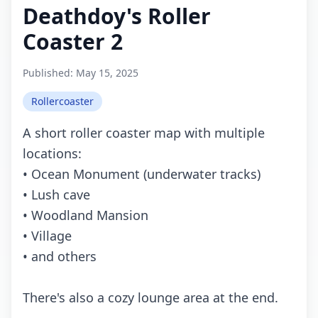
Deathdoy's Roller
Coaster 2
Published:
May 15, 2025
Rollercoaster
A short roller coaster map with multiple
locations:
• Ocean Monument (underwater tracks)
• Lush cave
• Woodland Mansion
• Village
• and others
There's also a cozy lounge area at the end.