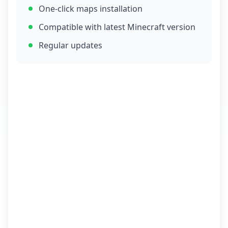
One-click maps installation
Compatible with latest Minecraft version
Regular updates