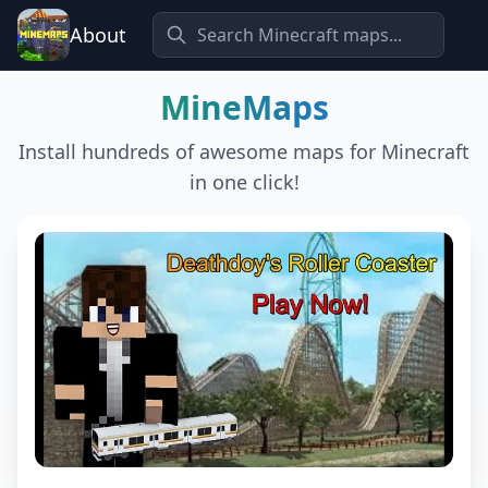
About
MineMaps
Install hundreds of awesome maps for Minecraft
in one click!