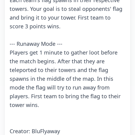
Each team's flag spawns in their respective
towers. Your goal is to steal opponents' flag
and bring it to your tower. First team to
score 3 points wins.
--- Runaway Mode ---
Players get 1 minute to gather loot before
the match begins. After that they are
teleported to their towers and the flag
spawns in the middle of the map. In this
mode the flag will try to run away from
players. First team to bring the flag to their
tower wins.
Creator: BluFlyaway