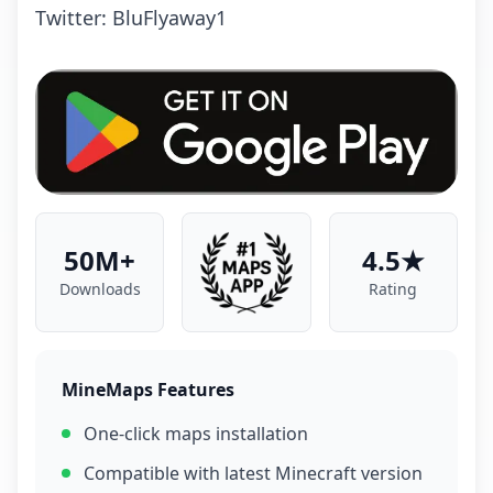
Twitter: BluFlyaway1
50M+
4.5★
Downloads
Rating
MineMaps Features
One-click maps installation
Compatible with latest Minecraft version