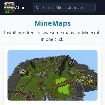
About
MineMaps
Install hundreds of awesome maps for Minecraft
in one click!