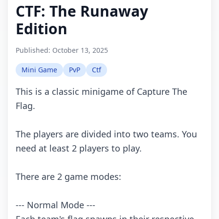
CTF: The Runaway
Edition
Published:
October 13, 2025
Mini Game
PvP
Ctf
This is a classic minigame of Capture The
Flag.
The players are divided into two teams. You
need at least 2 players to play.
There are 2 game modes:
--- Normal Mode ---