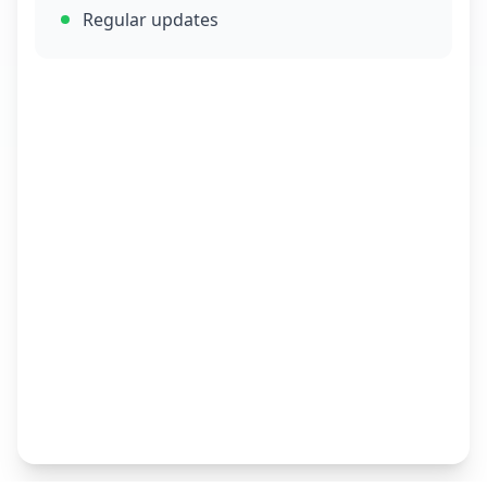
Regular updates