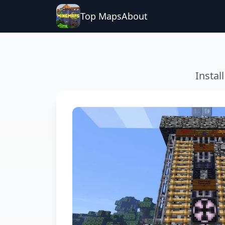
Top Maps
About
Instal