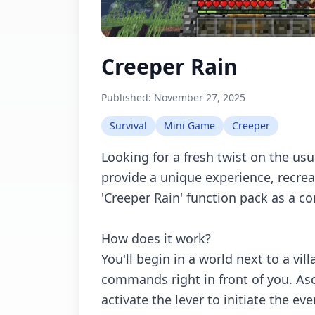
Creeper Rain
Published:
November 27, 2025
Survival
Mini Game
Creeper
Looking for a fresh twist on the usu
provide a unique experience, recr
'Creeper Rain' function pack as a 
How does it work?
You'll begin in a world next to a vil
commands right in front of you. As
activate the lever to initiate the eve