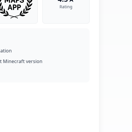
Rating
lation
t Minecraft version