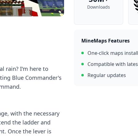
Downloads
MineMaps Features
One-click maps instal
Compatible with lates
al rain? I'm here to
Regular updates
eating Blue Commander's
command.
lage, with the necessary
cend the ladder and
nt. Once the lever is