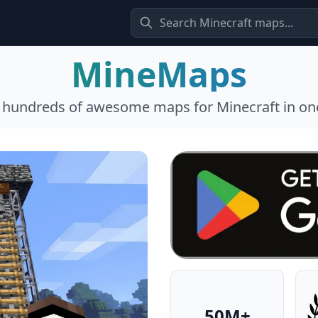
MineMaps
l hundreds of awesome maps for Minecraft in one
50M+