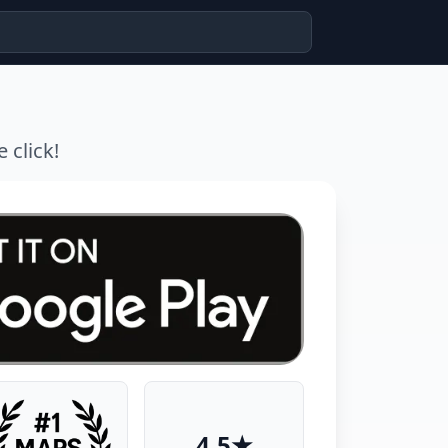
 click!
4.5★