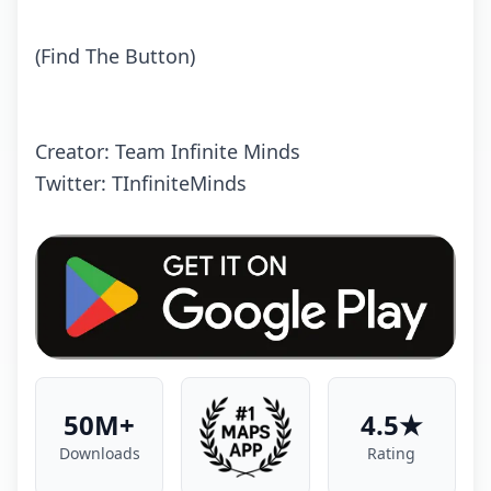
(Find The Button)
Creator: Team Infinite Minds
Twitter: TInfiniteMinds
50M+
4.5★
Downloads
Rating