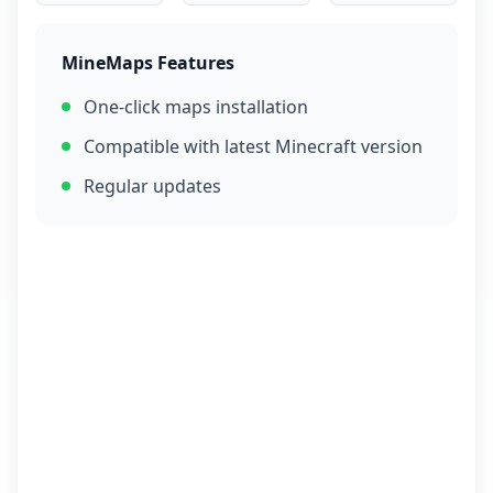
MineMaps Features
One-click maps installation
Compatible with latest Minecraft version
Regular updates