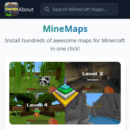
About
MineMaps
Install hundreds of awesome maps for Minecraft
in one click!