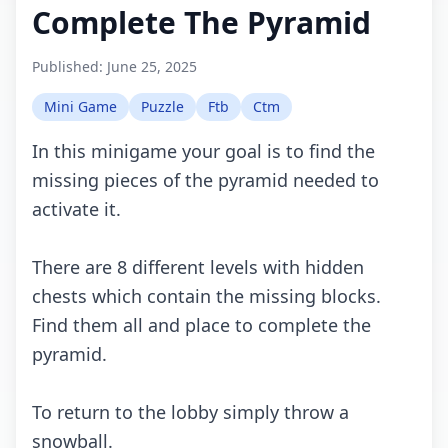
Complete The Pyramid
Published:
June 25, 2025
Mini Game
Puzzle
Ftb
Ctm
In this minigame your goal is to find the
missing pieces of the pyramid needed to
activate it.
There are 8 different levels with hidden
chests which contain the missing blocks.
Find them all and place to complete the
pyramid.
To return to the lobby simply throw a
snowball.