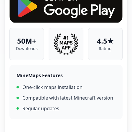
50M+
4.5★
Downloads
Rating
MineMaps Features
One-click maps installation
Compatible with latest Minecraft version
Regular updates