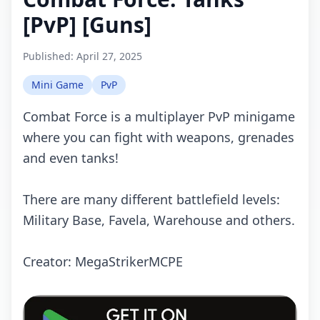
[PvP] [Guns]
Published:
April 27, 2025
Mini Game
PvP
Combat Force is a multiplayer PvP minigame
where you can fight with weapons, grenades
and even tanks!
There are many different battlefield levels:
Military Base, Favela, Warehouse and others.
Crеаtоr: MegaStrikerMCPE