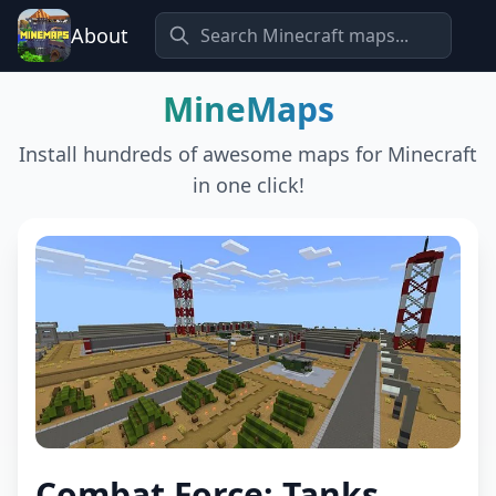
About
MineMaps
Install hundreds of awesome maps for Minecraft
in one click!
Combat Force: Tanks