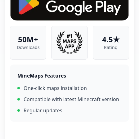
50M+
4.5★
Downloads
Rating
MineMaps Features
One-click maps installation
Compatible with latest Minecraft version
Regular updates