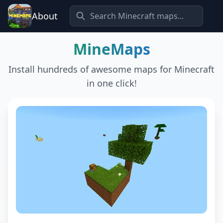
About
MineMaps
Install hundreds of awesome maps for Minecraft
in one click!