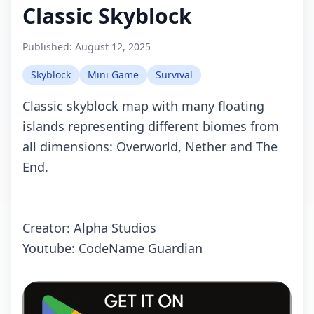
Classic Skyblock
Published:
August 12, 2025
Skyblock
Mini Game
Survival
Classic skyblock map with many floating
islands representing different biomes from
all dimensions: Overworld, Nether and The
End.
Creator: Alpha Studios
Youtube: CodeName Guardian