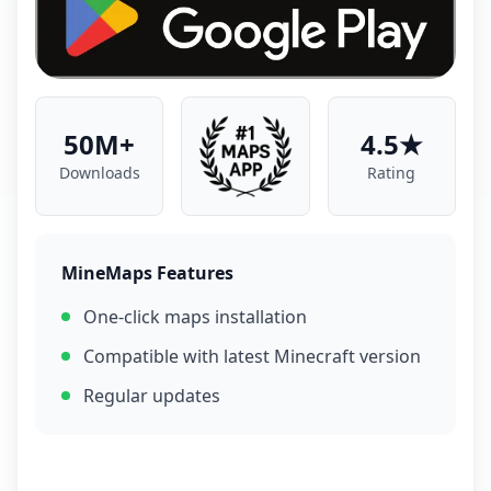
50M+
4.5★
Downloads
Rating
MineMaps Features
One-click maps installation
Compatible with latest Minecraft version
Regular updates