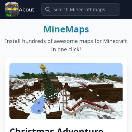
About
MineMaps
Install hundreds of awesome maps for Minecraft
in one click!
Christmas Adventure