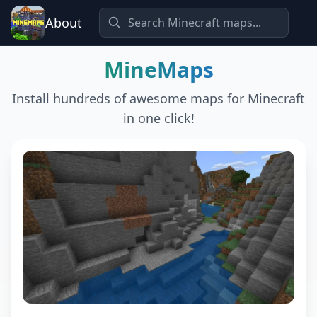
About
MineMaps
Install hundreds of awesome maps for Minecraft
in one click!