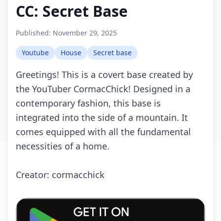
CC: Secret Base
Published:
November 29, 2025
Youtube
House
Secret base
Greetings! This is a covert base created by
the YouTuber CormacChick! Designed in a
contemporary fashion, this base is
integrated into the side of a mountain. It
comes equipped with all the fundamental
necessities of a home.
Creator: cormacchick