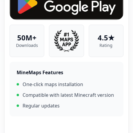
50M+
4.5★
Downloads
Rating
MineMaps Features
One-click maps installation
Compatible with latest Minecraft version
Regular updates