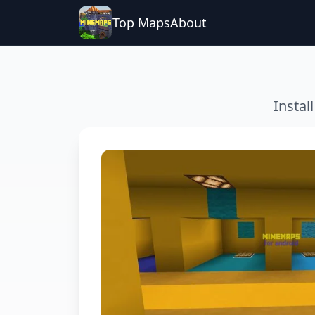
Top Maps
About
Instal