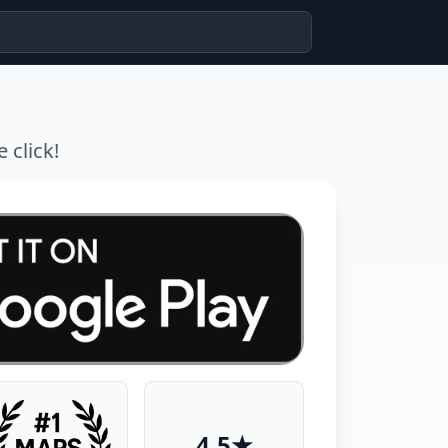
 click!
4.5★