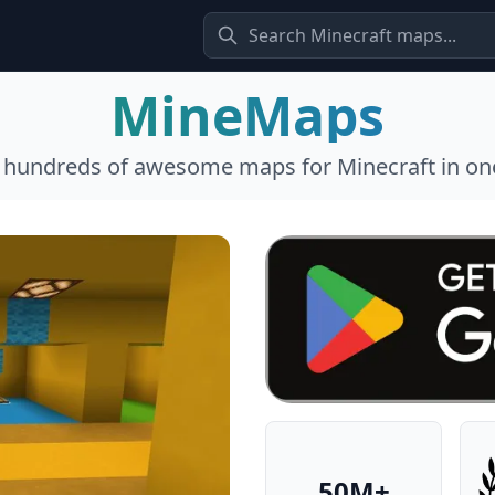
MineMaps
l hundreds of awesome maps for Minecraft in one
50M+