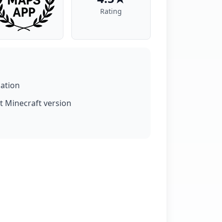
Rating
lation
t Minecraft version