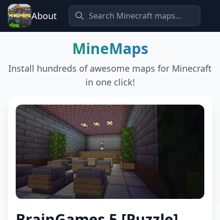
About
MineMaps
Install hundreds of awesome maps for Minecraft
in one click!
BrainGames 5 [Puzzle]