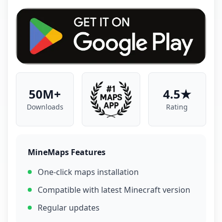
50M+
4.5★
Downloads
Rating
MineMaps Features
One-click maps installation
Compatible with latest Minecraft version
Regular updates