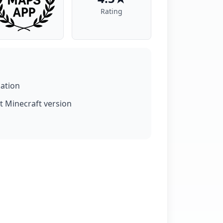
Rating
lation
t Minecraft version