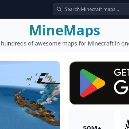
MineMaps
l hundreds of awesome maps for Minecraft in one
50M+