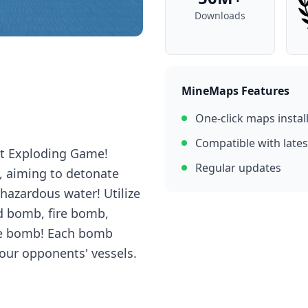
Downloads
MineMaps Features
One-click maps instal
Compatible with lates
at Exploding Game!
Regular updates
, aiming to detonate
hazardous water! Utilize
d bomb, fire bomb,
ke bomb! Each bomb
your opponents' vessels.