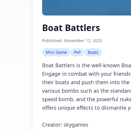
Boat Battlers
Published:
November 12, 2025
Mini Game
PvP
Boats
Boat Battlers is the well-known Bo
Engage in combat with your friends
their boats and push them into the 
various bombs such as the standar
speed bomb, and the powerful nu
offers unique effects to dismantle 
Creator: skygames