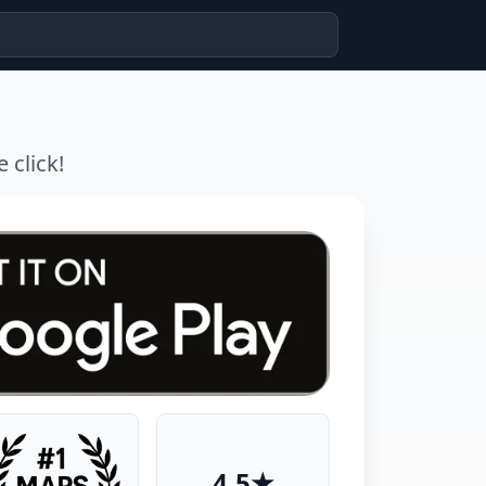
 click!
4.5★