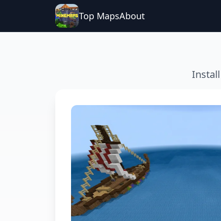
Top Maps
About
Instal