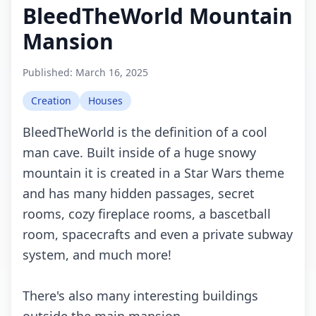
BleedTheWorld Mountain
Mansion
Published:
March 16, 2025
Creation
Houses
BleedTheWorld is the definition of a cool
man cave. Built inside of a huge snowy
mountain it is created in a Star Wars theme
and has many hidden passages, secret
rooms, cozy fireplace rooms, a bascetball
room, spacecrafts and even a private subway
system, and much more!
There's also many interesting buildings