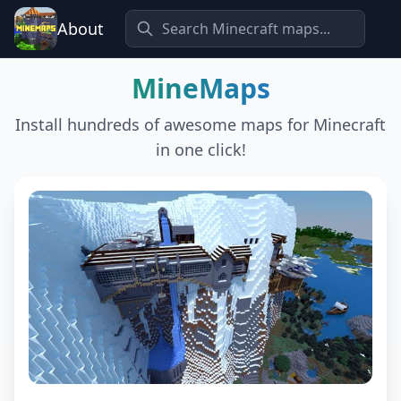
About
MineMaps
Install hundreds of awesome maps for Minecraft
in one click!