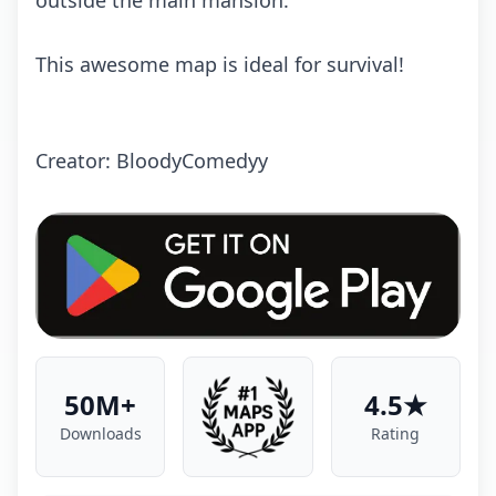
outside the main mansion.
This awesome map is ideal for survival!
Crеаtоr: BloodyComedyy
50M+
4.5★
Downloads
Rating