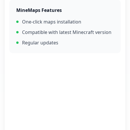
MineMaps Features
One-click maps installation
Compatible with latest Minecraft version
Regular updates