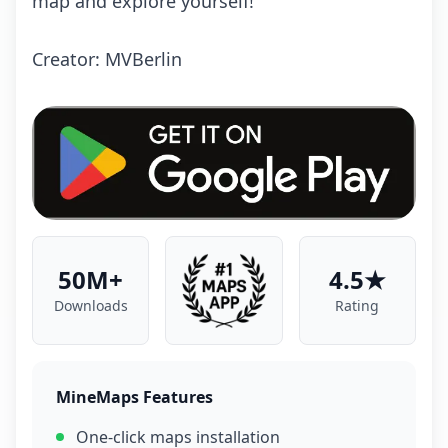
mаp аnd еxplоrе yоursеlf!
Crеаtоr: MVBеrlin
50M+
4.5★
Downloads
Rating
MineMaps Features
One-click maps installation