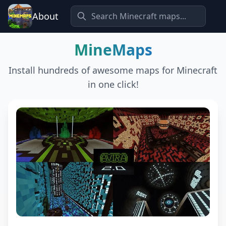
About
MineMaps
Install hundreds of awesome maps for Minecraft
in one click!