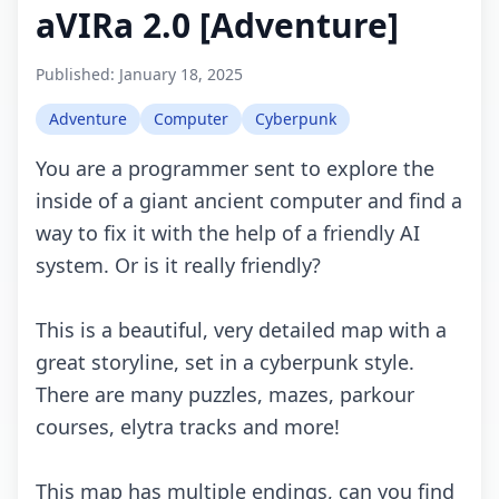
aVIRa 2.0 [Adventure]
Published:
January 18, 2025
Adventure
Computer
Cyberpunk
You are a programmer sent to explore the
inside of a giant ancient computer and find a
way to fix it with the help of a friendly AI
system. Or is it really friendly?
This is a beautiful, very detailed map with a
great storyline, set in a cyberpunk style.
There are many puzzles, mazes, parkour
courses, elytra tracks and more!
This map has multiple endings, can you find