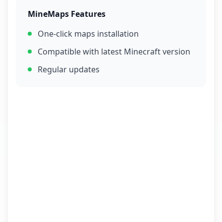
MineMaps Features
One-click maps installation
Compatible with latest Minecraft version
Regular updates