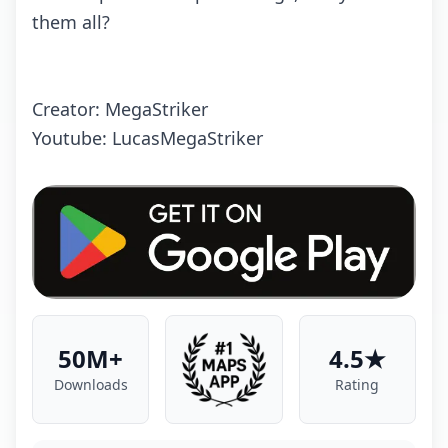
them all?
Creator: MegaStriker
Youtube: LucasMegaStriker
50M+
4.5★
Downloads
Rating