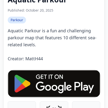
Published:
October 20, 2025
Parkour
Aquatic Parkour is a fun and challenging
parkour map that features 10 different sea-
related levels.
Crеаtоr: MattH44