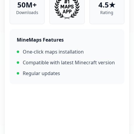
50M+
4.5★
Downloads
Rating
MineMaps Features
One-click maps installation
Compatible with latest Minecraft version
Regular updates