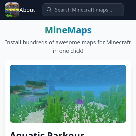
About
MineMaps
Install hundreds of awesome maps for Minecraft
in one click!
Aquatic Parkour