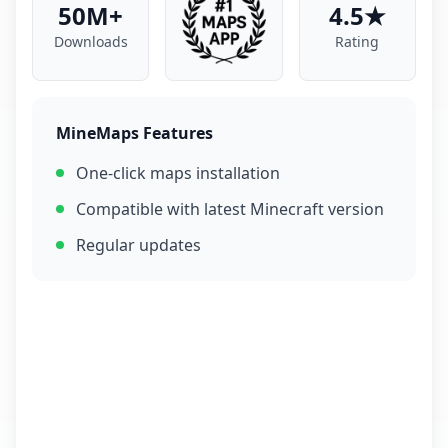
50M+
4.5★
Downloads
Rating
MineMaps Features
One-click maps installation
Compatible with latest Minecraft version
Regular updates