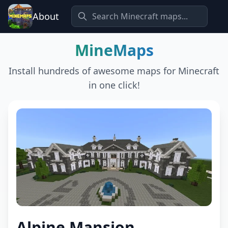
About
MineMaps
Install hundreds of awesome maps for Minecraft
in one click!
Alpine Mansion