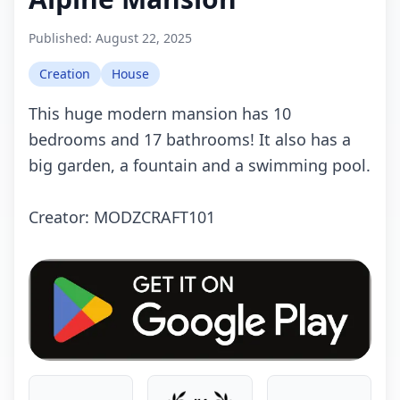
Published:
August 22, 2025
Creation
House
This huge modern mansion has 10
bedrooms and 17 bathrooms! It also has a
big garden, a fountain and a swimming pool.
Crеаtоr: MODZCRAFT101