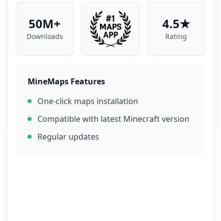
50M+
4.5★
Downloads
Rating
MineMaps Features
One-click maps installation
Compatible with latest Minecraft version
Regular updates