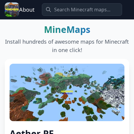
About
MineMaps
Install hundreds of awesome maps for Minecraft
in one click!
Aether PE