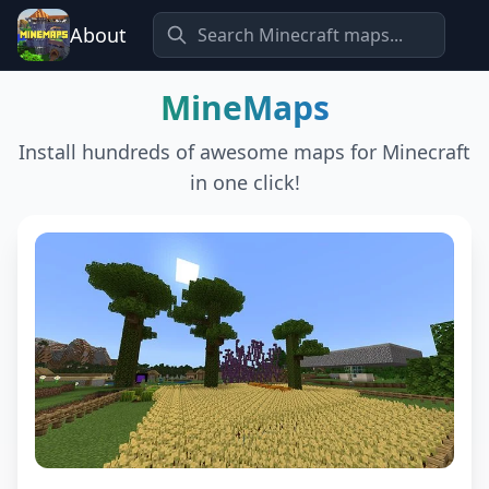
About
MineMaps
Install hundreds of awesome maps for Minecraft
in one click!