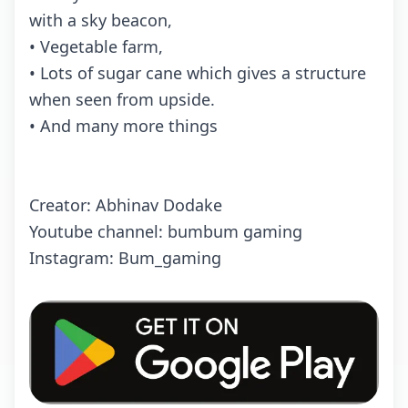
with a sky beacon,
• Vegetable farm,
• Lots of sugar cane which gives a structure
when seen from upside.
• And many more things
Creator: Abhinav Dodake
Youtube channel: bumbum gaming