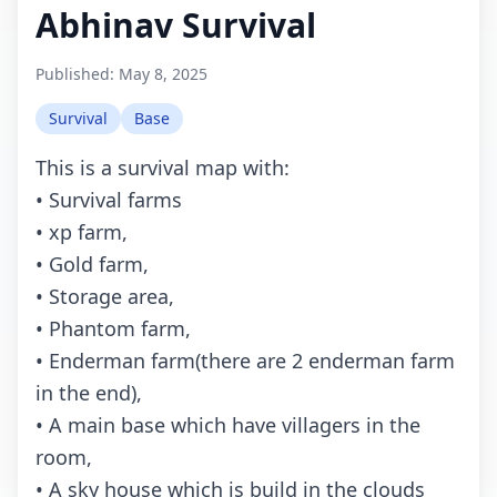
Abhinav Survival
Published:
May 8, 2025
Survival
Base
This is a survival map with:
• Survival farms
• xp farm,
• Gold farm,
• Storage area,
• Phantom farm,
• Enderman farm(there are 2 enderman farm
in the end),
• A main base which have villagers in the
room,
• A sky house which is build in the clouds