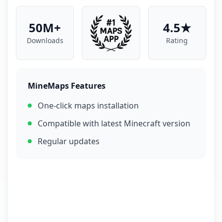
50M+
4.5★
Downloads
Rating
MineMaps Features
One-click maps installation
Compatible with latest Minecraft version
Regular updates