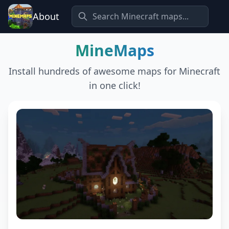
About
MineMaps
Install hundreds of awesome maps for Minecraft
in one click!