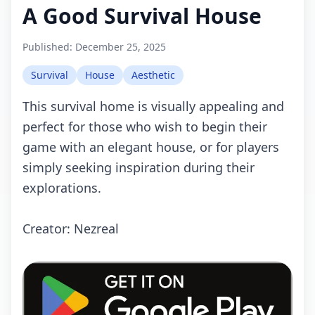
A Good Survival House
Published:
December 25, 2025
Survival
House
Aesthetic
This survival home is visually appealing and
perfect for those who wish to begin their
game with an elegant house, or for players
simply seeking inspiration during their
explorations.
Creator: Nezreal