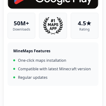
50M+
4.5★
Downloads
Rating
MineMaps Features
One-click maps installation
Compatible with latest Minecraft version
Regular updates