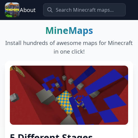
About
MineMaps
Install hundreds of awesome maps for Minecraft
in one click!
5 Different Stages