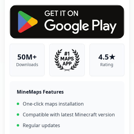
50M+
4.5★
Downloads
Rating
MineMaps Features
One-click maps installation
Compatible with latest Minecraft version
Regular updates