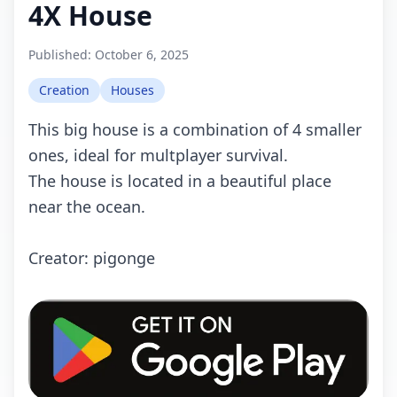
4X House
Published:
October 6, 2025
Creation
Houses
This big house is a combination of 4 smaller
ones, ideal for multplayer survival.
The house is located in a beautiful place
near the ocean.
Crеаtоr: pigonge