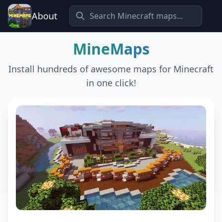
About
MineMaps
Install hundreds of awesome maps for Minecraft
in one click!