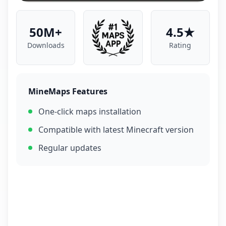
50M+
4.5★
Downloads
Rating
MineMaps Features
One-click maps installation
Compatible with latest Minecraft version
Regular updates