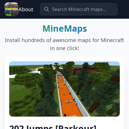
About
MineMaps
Install hundreds of awesome maps for Minecraft
in one click!
202 Jumps [Parkour]