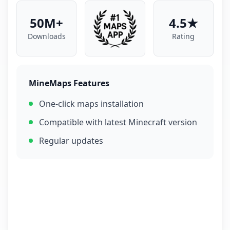
50M+
4.5★
Downloads
Rating
MineMaps Features
One-click maps installation
Compatible with latest Minecraft version
Regular updates