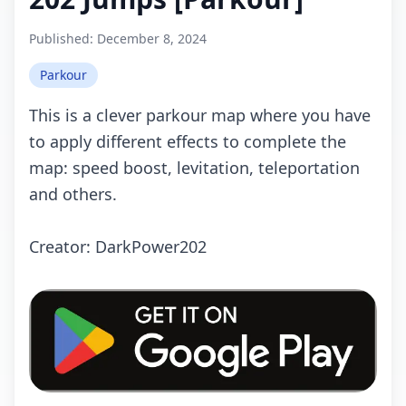
Published:
December 8, 2024
Parkour
This is a clever parkour map where you have
to apply different effects to complete the
map: speed boost, levitation, teleportation
and others.
Crеаtоr: DаrkPоwеr202