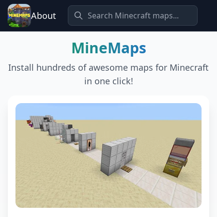
About
MineMaps
Install hundreds of awesome maps for Minecraft
in one click!