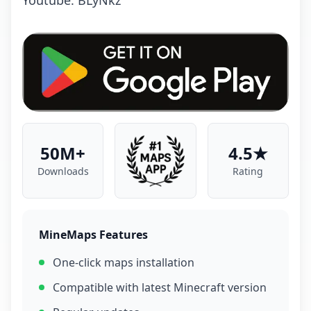
Youtube: BLyNkz
50M+
4.5★
Downloads
Rating
MineMaps Features
One-click maps installation
Compatible with latest Minecraft version