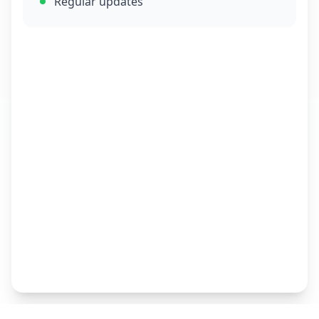
Regular updates