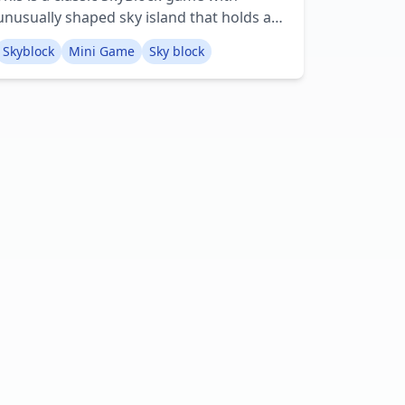
unusually shaped sky island that holds a
lot of useful resources and ores! Creator:
Skyblock
Mini Game
Sky block
TheBasicType Youtube: Basic