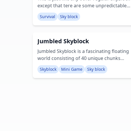
except that tere are some unpredictable
random events that can make either easy
Survival
Sky block
or super hard! There are 4 floating islands:
the Main Island, a Desert Island, a
Stronghold Island and a Lucky Island.
Jumbled Skyblock
Important: Make sure that Lucky Block
resource pack is activated! Crеаtоr:
Jumbled Skyblock is a fascinating floating
mcpedash
world consisting of 40 unique chunks
from different biomes and many different
Skyblock
Mini Game
Sky block
structures mashed together! Creator:
Werefloof29