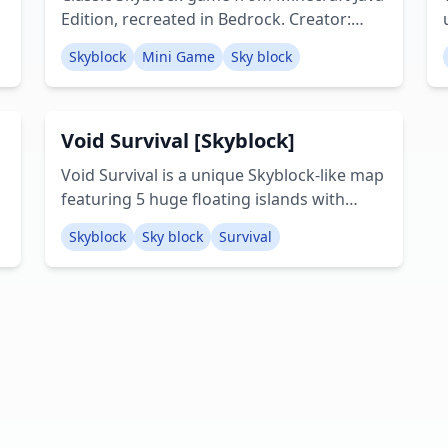
Edition, recreated in Bedrock. Creator:
Werefloof29
Skyblock
Mini Game
Sky block
Void Survival [Skyblock]
Void Survival is a unique Skyblock-like map
featuring 5 huge floating islands with
custom biomes, dungeons, caves, an
Skyblock
Sky block
Survival
ocean, and access to both the Nether and
the End. Creator: Plasma7007