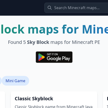
Block
maps for Mine
Found
5
Sky Block
maps for Minecraft PE
Mini Game
Classic Skyblock
Classic Skyblock game from Minecraft Java