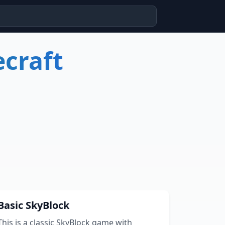
craft
Basic SkyBlock
This is a classic SkyBlock game with