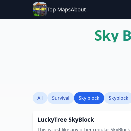
Top Maps
About
Sky 
All
Survival
Sky block
Skyblock
LuckyTree SkyBlock
This is just like any other regular SkyBlock