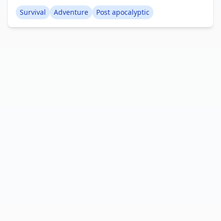
However, you've managed to survive for many
Survival
Adventure
Post apocalyptic
years within a bunker, and now the moment has
arrived to emerge! Can you endure in this
devastated world? Creator: Sodvic