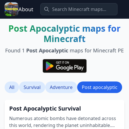
About
Post Apocalyptic
maps for
Minecraft
Found
1
Post Apocalyptic
maps for Minecraft PE
All
Survival
Adventure
Post apocalyptic
Post Apocalyptic Survival
Numerous atomic bombs have detonated across
this world, rendering the planet uninhabitable.