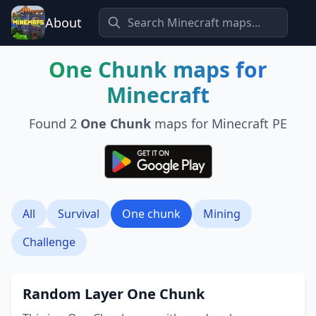
About
One Chunk
maps for
Minecraft
Found
2
One Chunk
maps for Minecraft PE
All
Survival
One chunk
Mining
Challenge
Random Layer One Chunk