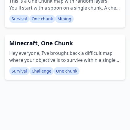
This is a One Chunk map with random layers.
You'll start with a spoon on a single chunk. A chest
will appear before you, providing initial items to
Survival
One chunk
Mining
begin your game. The map includes 50 distinct
types of block layers available for mining,
structured in a random layer format. Creator:
Minecraft, One Chunk
MCPE Faster
Hey everyone, I've brought back a difficult map
where your objective is to survive within a single
chunk and defeat the Ender Dragon. I hope you
Survival
Challenge
One chunk
enjoy it. Creator: /Sharky_Bite89