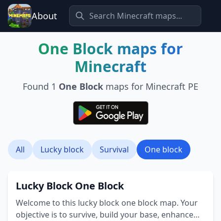
About
One Block
maps for
Minecraft
Found
1
One Block
maps for Minecraft PE
All
Lucky block
Survival
One block
Lucky Block One Block
Welcome to this lucky block one block map. Your
objective is to survive, build your base, enhance