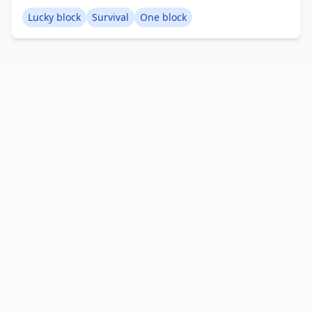
your power, venture into the End, defeat the Ender
Lucky block
Survival
One block
Dragon, and finish the storyline. I hope you enjoy
playing this map. Creator: AB Gaming Studios